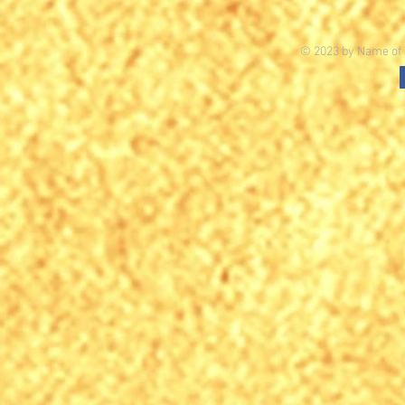
© 2023 by Name of S