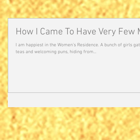
How I Came To Have Very Few 
I am happiest in the Women’s Residence. A bunch of girls ga
teas and welcoming puns, hiding from...